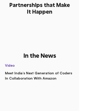
Partnerships that Make
It Happen
In the News
Video
Meet India’s Next Generation of Coders
In Collaboration With Amazon