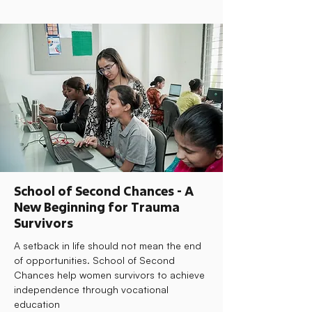
School of Second Chances - A
New Beginning for Trauma
Survivors
A setback in life should not mean the end
of opportunities. School of Second
Chances help women survivors to achieve
independence through vocational
education