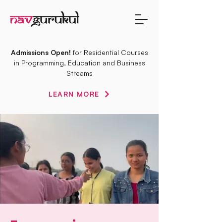
Admissions Open!
for Residential Courses
in Programming, Education and Business
Streams
LEARN MORE