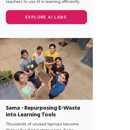
teachers to use AI in learning efficiently
EXPLORE AI LABS
Sama - Repurposing E-Waste
into Learning Tools
Thousands of unused laptops become
lifelines for digital classrooms. Sama