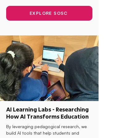
EXPLORE SOSC
AI Learning Labs - Researching
How AI Transforms Education
By leveraging pedagogical research, we
build AI tools that help students and