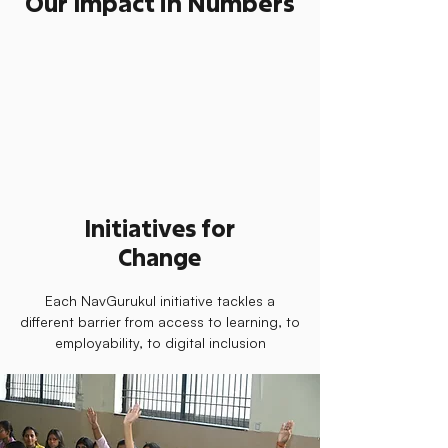
Our Impact in Numbers
Initiatives for
Change
Each NavGurukul initiative tackles a
different barrier from access to learning, to
employability, to digital inclusion