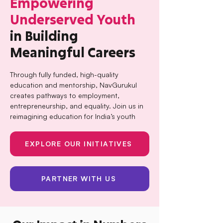
Empowering
Underserved Youth
in Building
Meaningful Careers
Through fully funded, high-quality
education and mentorship, NavGurukul
creates pathways to employment,
entrepreneurship, and equality. Join us in
reimagining education for India’s youth
EXPLORE OUR INITIATIVES
PARTNER WITH US