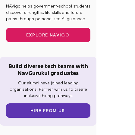
NAVigo helps government-school students
discover strengths, life skills and future
paths through personalized AI guidance
EXPLORE NAVIGO
Build diverse tech teams with
NavGurukul graduates
Our alumni have joined leading
organisations. Partner with us to create
inclusive hiring pathways
HIRE FROM US