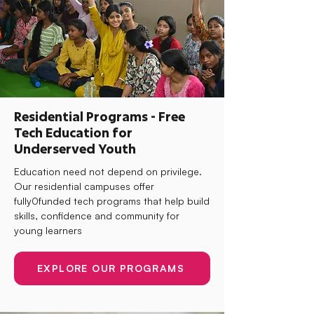
Residential Programs - Free
Tech Education for
Underserved Youth
Education need not depend on privilege.
Our residential campuses offer
fully0funded tech programs that help build
skills, confidence and community for
young learners
EXPLORE OUR PROGRAMS