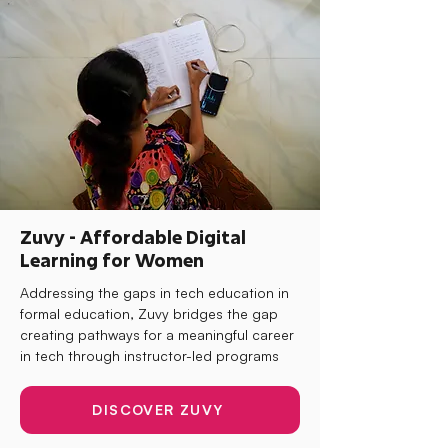
Zuvy - Affordable Digital
Learning for Women
Addressing the gaps in tech education in
formal education, Zuvy bridges the gap
creating pathways for a meaningful career
in tech through instructor-led programs
DISCOVER ZUVY