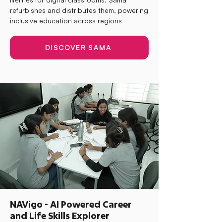
refurbishes and distributes them, powering
inclusive education across regions
DISCOVER SAMA
NAVigo - AI Powered Career
and Life Skills Explorer