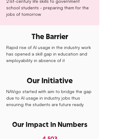
21st-century life skills to government
school students - preparing them for the
jobs of tomorrow
The Barrier
Rapid rise of AI usage in the industry work
has opened a skill gap in education and
employability in absence of it
Our Initiative
NAVigo started with aim to bridge the gap
due to AI usage in industry jobs thus
ensuring the students are future ready
Our Impact in Numbers
4,503