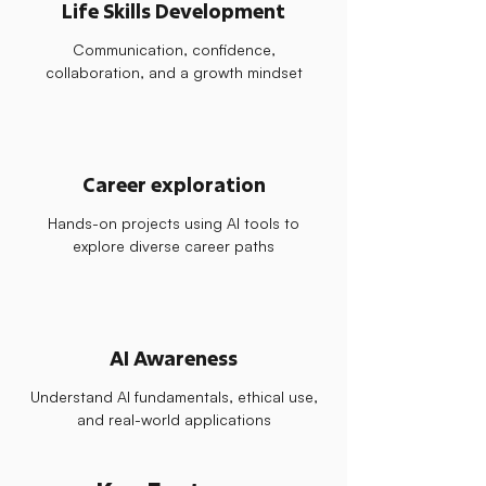
Life Skills Development
Communication, confidence,
collaboration, and a growth mindset
Career exploration
Hands-on projects using AI tools to
explore diverse career paths
AI Awareness
Understand AI fundamentals, ethical use,
and real-world applications