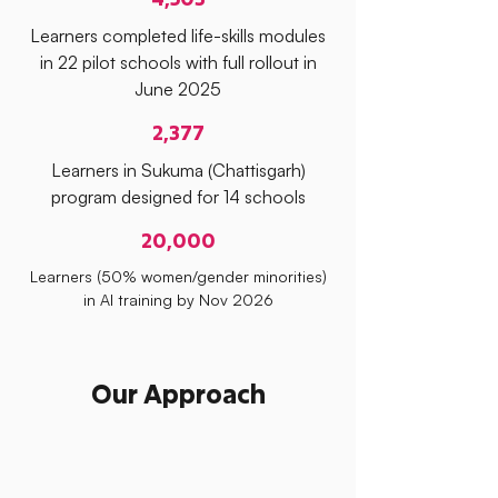
Learners completed life-skills modules
in 22 pilot schools with full rollout in
June 2025
2,377
Learners in Sukuma (Chattisgarh)
program designed for 14 schools
20,000
Learners (50% women/gender minorities)
in AI training by Nov 2026
Our Approach