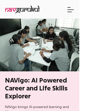
NAVigo: AI Powered
Career and Life Skills
Explorer
NAVigo brings AI-powered learning and