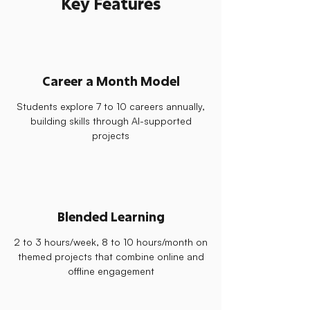
Key Features
Career a Month Model
Students explore 7 to 10 careers annually,
building skills through AI-supported
projects
Blended Learning
2 to 3 hours/week, 8 to 10 hours/month on
themed projects that combine online and
offline engagement