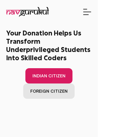
Your Donation Helps Us
Transform
Underprivileged Students
into Skilled Coders
INDIAN CITIZEN
FOREIGN CITIZEN