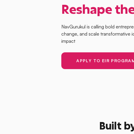
Reshape the
NavGurukul is calling bold entrepr
change, and scale transformative i
impact
APPLY TO EIR PROGRA
Built b