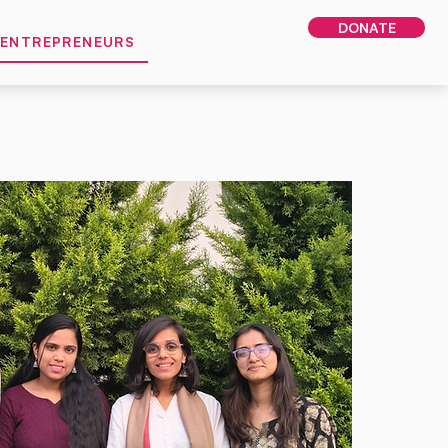
DONATE
 ENTREPRENEURS