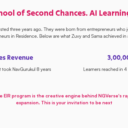
hool of Second Chances. AI Learnin
isted three years ago. They were born from entrepreneurs who 
neurs in Residence. Below are what Zuvy and Sama achieved in a
res Revenue
3,00,0
 took NavGurukul 8 years
Learners reached in 
e EIR program is the creative engine behind NGVerse's ra
expansion. This is your invitation to be next