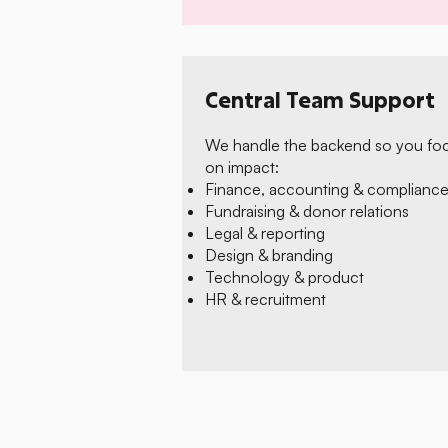
Central Team Support
We handle the backend so you fo
on impact:
Finance, accounting & complianc
Fundraising & donor relations
Legal & reporting
Design & branding
Technology & product
HR & recruitment