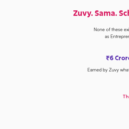
Zuvy. Sama. Sc
None of these ex
as Entrepre
₹6 Cro
Earned by Zuvy what
Th