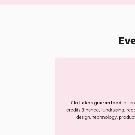
Eve
₹15 Lakhs guaranteed
in ser
credits (finance, fundraising, rep
design, technology, product