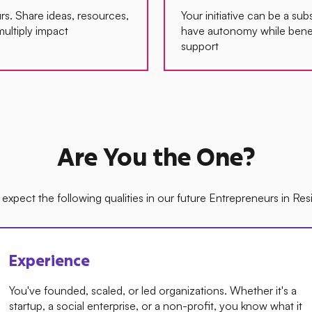
s. Share ideas, resources,
Your initiative can be a subs
multiply impact
have autonomy while bene
support
Are You the One?
expect the following qualities in our future Entrepreneurs in Re
Experience
You've founded, scaled, or led organizations. Whether it's a
startup, a social enterprise, or a non-profit, you know what it