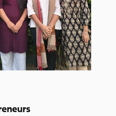
preneurs