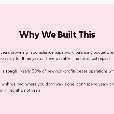
Why We Built This
 years drowning in compliance paperwork, balancing budgets, an
 salary for three years. There was little time for actual impact
 is tough.
Nearly 30% of new non-profits cease operations wi
e wish we had, where you don't walk alone, don't spend years o
ct in months, not years