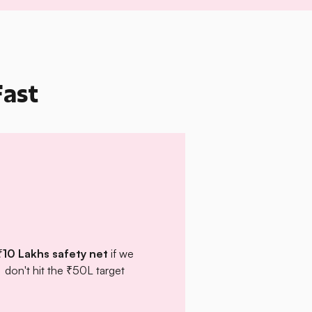
Fast
₹10 Lakhs safety net
if we
don't hit the ₹50L target