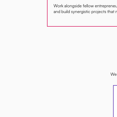
Work alongside fellow entrepreneur
and build synergistic projects that 
We 