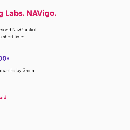
g Labs. NAVigo.
joined NavGurukul
 short time:
00+
4 months by Sama
pid