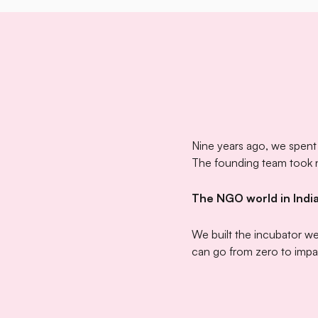
Nine years ago, we spent
The founding team took no
The NGO world in India
We built the incubator w
can go from zero to impa