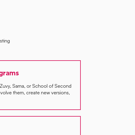
sting
ograms
, Zuvy, Sama, or School of Second
volve them, create new versions,