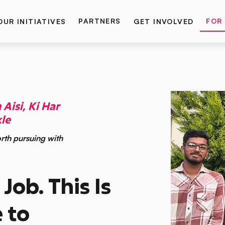
PARTNERS
FOR
OUR INITIATIVES
GET INVOLVED
Aisi, Ki Har
le
rth pursuing with
 Job. This Is
 to