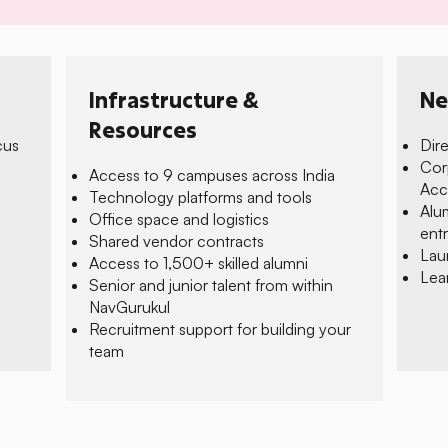
Infrastructure &
Ne
Resources
cus
Dir
Cor
Access to 9 campuses across India
e
Acc
Technology platforms and tools
Alu
Office space and logistics
ent
Shared vendor contracts
Lau
Access to 1,500+ skilled alumni
Lea
Senior and junior talent from within
NavGurukul
Recruitment support for building your
team