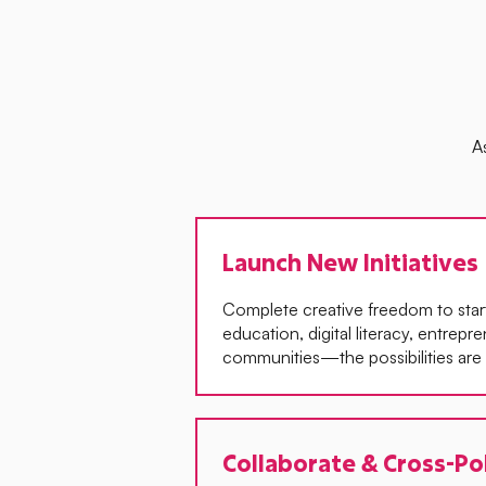
A
Launch New Initiatives
Complete creative freedom to start 
education, digital literacy, entrepr
communities—the possibilities are l
Collaborate & Cross-Po