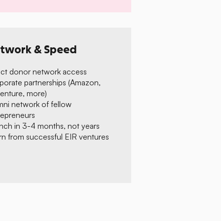
twork & Speed
ect donor network access
porate partnerships (Amazon,
enture, more)
mni network of fellow
repreneurs
nch in 3-4 months, not years
rn from successful EIR ventures