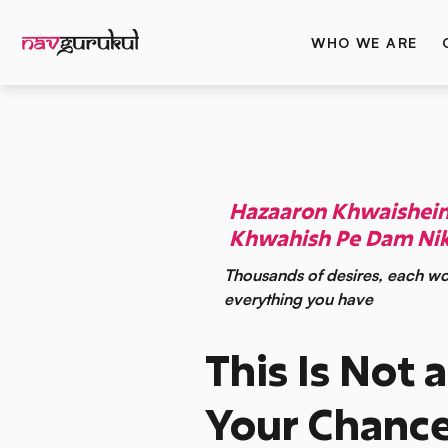
WHO WE ARE
Hazaaron Khwaishein 
Khwahish Pe Dam Nik
Thousands of desires, each wo
everything you have
This Is Not a
Your Chance