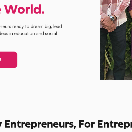
 World.
eneurs ready to dream big, lead
deas in education and social
M
y Entrepreneurs, For Entre