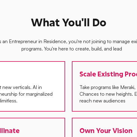
What You'll Do
s an Entrepreneur in Residence, you're not joining to manage exi
programs. You're here to create, build, and lead
Scale Existing Pr
new verticals. AI in
Take programs like Meraki
eneurship for marginalized
Chances to new heights. E
imitless.
reach new audiences
llinate
Own Your Vision