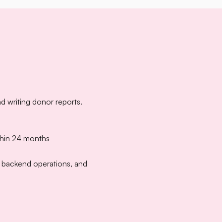
d writing donor reports.
thin 24 months
n backend operations, and