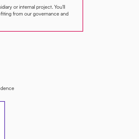
idiary or internal project. You'll
fiting from our governance and
sidence