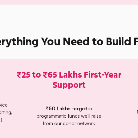
rything You Need to Build 
₹25 to ₹65 Lakhs First-Year
Support
vice
₹50 Lakhs target
in
orting,
programmatic funds we'll raise
)
from our donor network