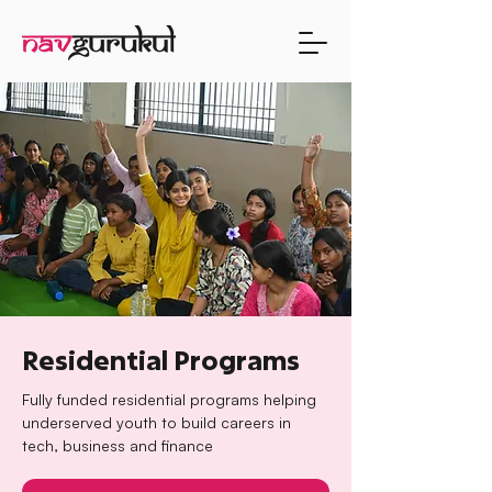
Residential Programs
Fully funded residential programs helping
underserved youth to build careers in
tech, business and finance