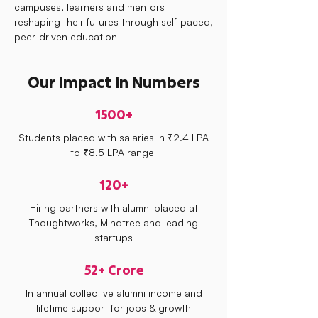
campuses, learners and mentors
reshaping their futures through self-paced,
peer-driven education
Our Impact in Numbers
1500+
Students placed with salaries in ₹2.4 LPA
to ₹8.5 LPA range
120+
Hiring partners with alumni placed at
Thoughtworks, Mindtree and leading
startups
52+ Crore
In annual collective alumni income and
lifetime support for jobs & growth