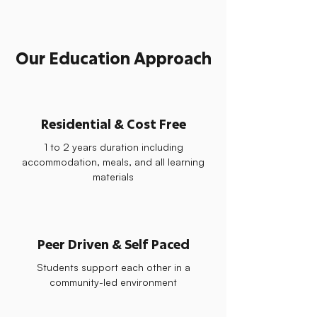
Our Education Approach
Residential & Cost Free
1 to 2 years duration including
accommodation, meals, and all learning
materials
Peer Driven & Self Paced
Students support each other in a
community-led environment