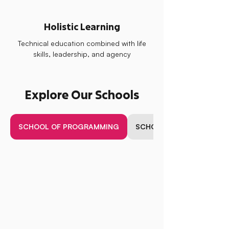
Holistic Learning
Technical education combined with life
skills, leadership, and agency
Explore Our Schools
SCHOOL OF PROGRAMMING
SCHOOL OF BUSINESS