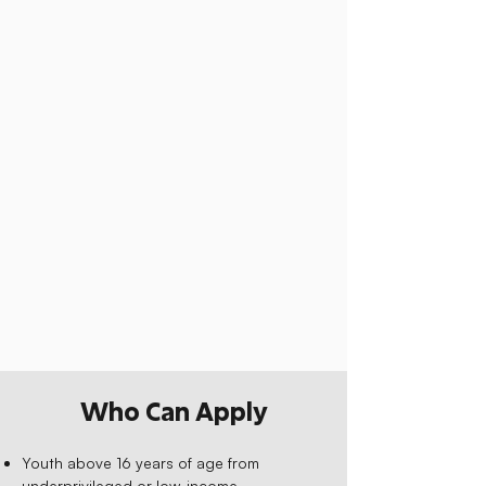
Who Can Apply
Youth above 16 years of age from
underprivileged or low-income