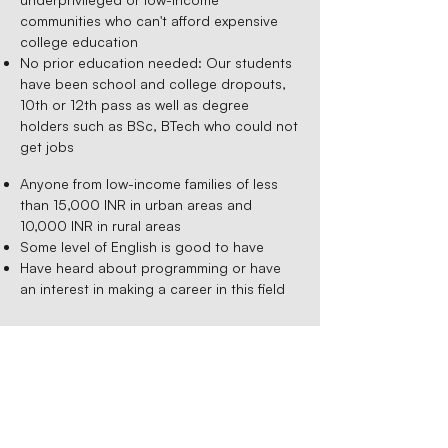
communities who can't afford expensive
college education
No prior education needed: Our students
have been school and college dropouts,
10th or 12th pass as well as degree
holders such as BSc, BTech who could not
get jobs
Anyone from low-income families of less
than 15,000 INR in urban areas and
10,000 INR in rural areas
Some level of English is good to have
Have heard about programming or have
an interest in making a career in this field
Admission Process