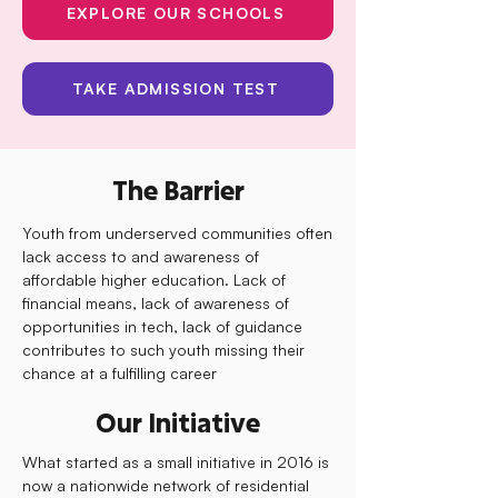
EXPLORE OUR SCHOOLS
TAKE ADMISSION TEST
The Barrier
Youth from underserved communities often
lack access to and awareness of
affordable higher education. Lack of
financial means, lack of awareness of
opportunities in tech, lack of guidance
contributes to such youth missing their
chance at a fulfilling career
Our Initiative
What started as a small initiative in 2016 is
now a nationwide network of residential