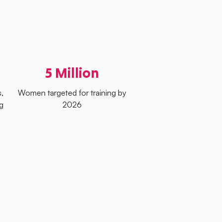
5 Million
,
Women targeted for training by
g
2026