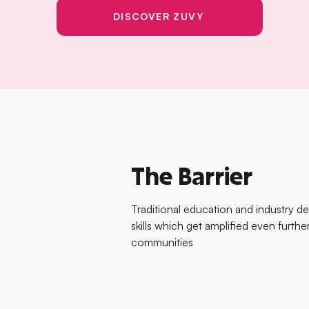
DISCOVER ZUVY
The Barrier
Traditional education and industry d
skills which get amplified even furt
communities