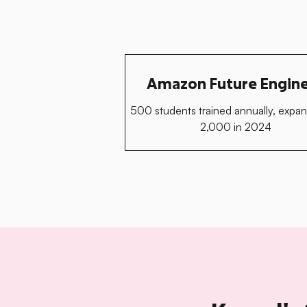
Amazon Future Engin
500 students trained annually, expan
2,000 in 2024