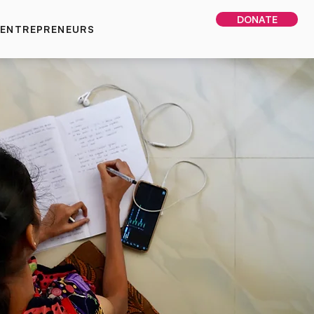
DONATE
 ENTREPRENEURS