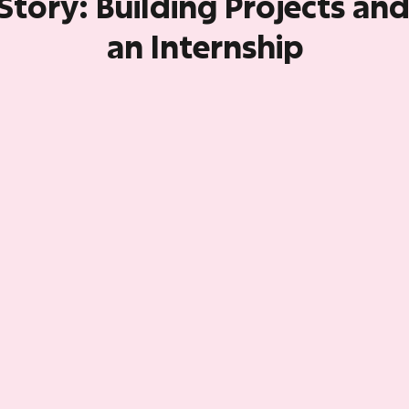
Story: Building Projects an
an Internship