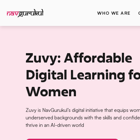
WHO WE ARE
Zuvy: Affordable
Digital Learning f
Women
Zuvy is NavGurukul’s digital initiative that equips w
underserved backgrounds with the skills and confid
thrive in an AI-driven world