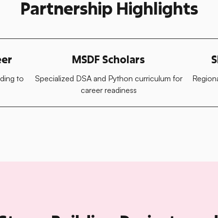
Partnership Highlights
eer
MSDF Scholars
S
ding to
Specialized DSA and Python curriculum for
Regiona
career readiness