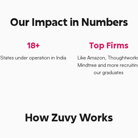
Our Impact in Numbers
18+
Top Firms
States under operation in India
Like Amazon, Thoughtworks
Mindtree and more recruitin
our graduates
How Zuvy Works