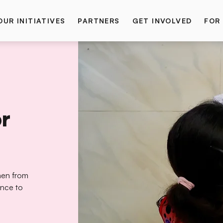
OUR INITIATIVES
PARTNERS
GET INVOLVED
FOR
or
omen from
ence to