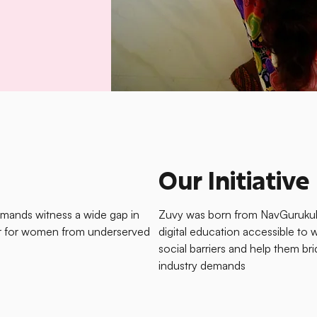
Our Initiative
emands witness a wide gap in
Zuvy was born from NavGurukul’
her for women from underserved
digital education accessible 
social barriers and help them br
industry demands