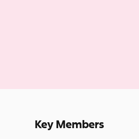
Key Members