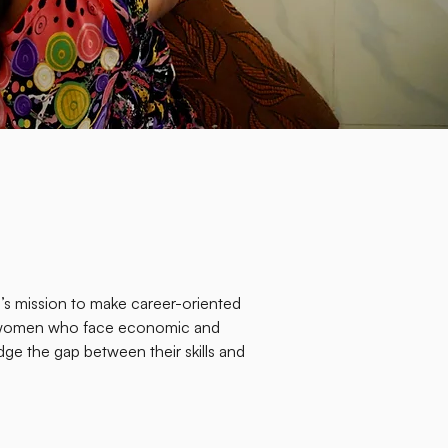
s mission to make career-oriented
to women who face economic and
idge the gap between their skills and