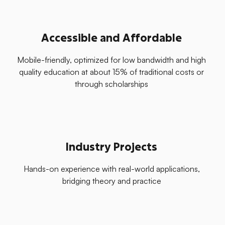
Accessible and Affordable
Mobile-friendly, optimized for low bandwidth and high
quality education at about 15% of traditional costs or
through scholarships
Industry Projects
Hands-on experience with real-world applications,
bridging theory and practice