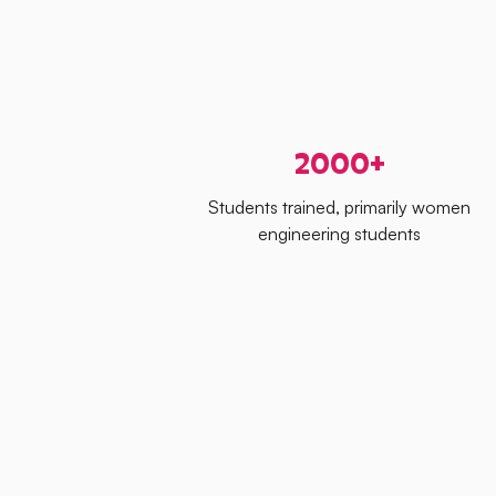
2000+
Students trained, primarily women
engineering students