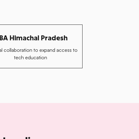
BA Himachal Pradesh
l collaboration to expand access to
tech education