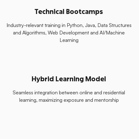
Technical Bootcamps
Industry-relevant training in Python, Java, Data Structures
and Algorithms, Web Development and AI/Machine
Learning
Hybrid Learning Model
Seamless integration between online and residential
learning, maximizing exposure and mentorship