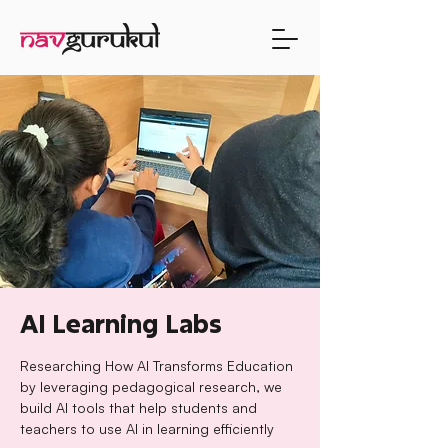
AI Learning Labs
Researching How AI Transforms Education
by leveraging pedagogical research, we
build AI tools that help students and
teachers to use AI in learning efficiently