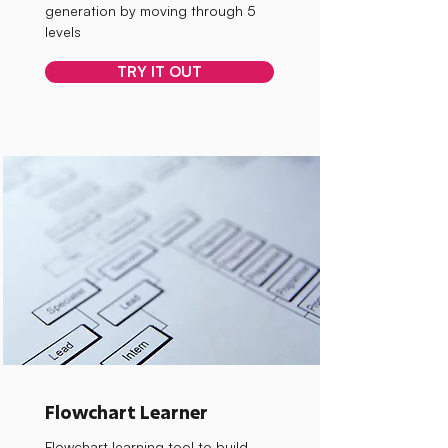
generation by moving through 5
levels
TRY IT OUT
Flowchart Learner
Flowchart learning tool to build