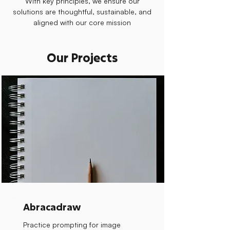
With key principles, we ensure our
solutions are thoughtful, sustainable, and
aligned with our core mission
Our Projects
Abracadraw
Practice prompting for image