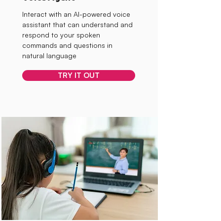
Interact with an AI-powered voice
assistant that can understand and
respond to your spoken
commands and questions in
natural language
TRY IT OUT