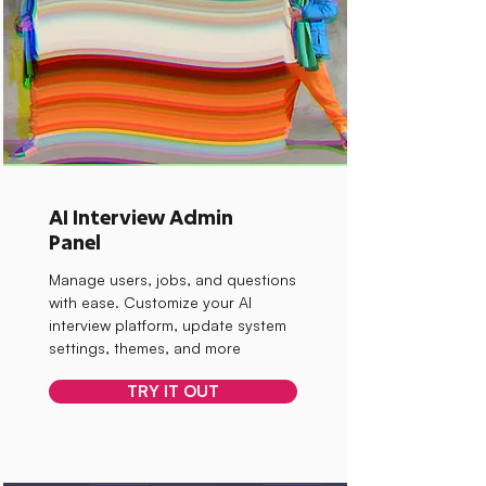
AI Interview Admin
Panel
Manage users, jobs, and questions
with ease. Customize your AI
interview platform, update system
settings, themes, and more
TRY IT OUT