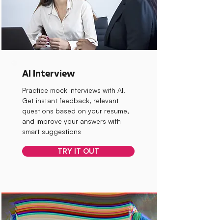
AI Interview
Practice mock interviews with AI.
Get instant feedback, relevant
questions based on your resume,
and improve your answers with
smart suggestions
TRY IT OUT