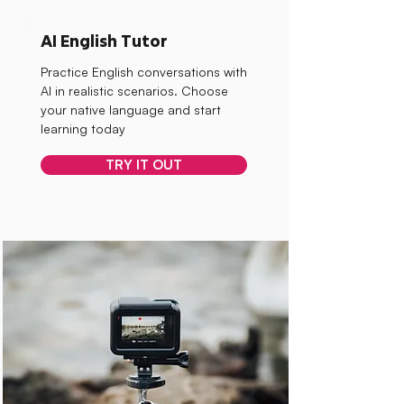
AI English Tutor
Practice English conversations with
AI in realistic scenarios. Choose
your native language and start
learning today
TRY IT OUT