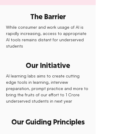
The Barrier
While consumer and work usage of AI is
rapidly increasing, access to appropriate
AI tools remains distant for underserved
students
Our Initiative
AI learning labs aims to create cutting
edge tools in learning, interview
preparation, prompt practice and more to
bring the fruits of our effort to 1 Crore
underserved students in next year
Our Guiding Principles