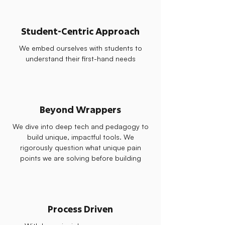
Student-Centric Approach
We embed ourselves with students to
understand their first-hand needs
Beyond Wrappers
We dive into deep tech and pedagogy to
build unique, impactful tools. We
rigorously question what unique pain
points we are solving before building
Process Driven