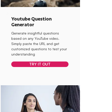
Youtube Question
Generator
Generate insightful questions
based on any YouTube video.
Simply paste the URL and get
customized questions to test your
understanding
TRY IT OUT