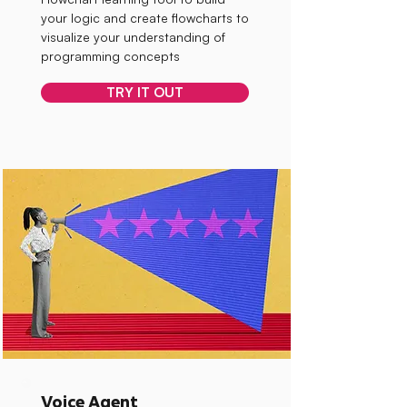
your logic and create flowcharts to
visualize your understanding of
programming concepts
TRY IT OUT
Voice Agent