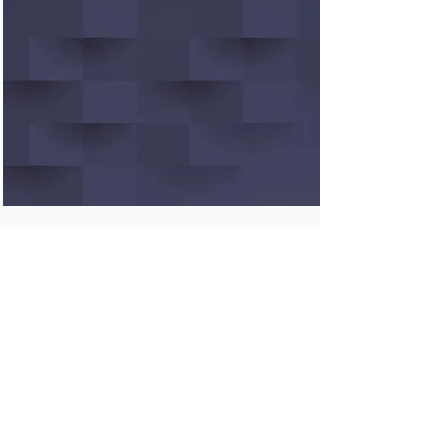
Linux Command Tutor
Learn and practice Linux
commands interactively through
explanations, examples, and a
command-line playground
TRY IT OUT