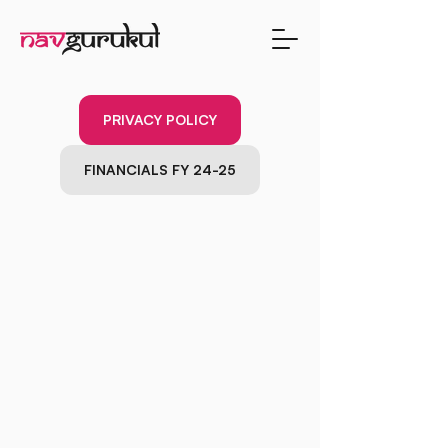
PRIVACY POLICY
FINANCIALS FY 24-25