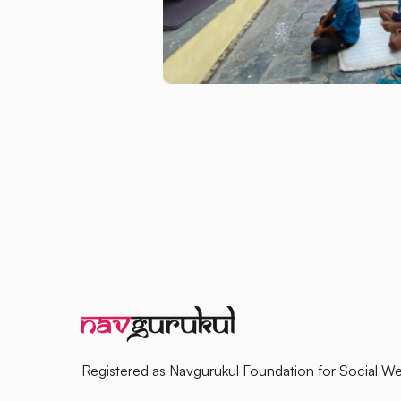
Registered as Navgurukul Foundation for Social We