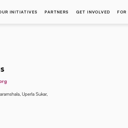
OUR INITIATIVES
PARTNERS
GET INVOLVED
FOR
s
org
ramshala, Uperla Sukar,