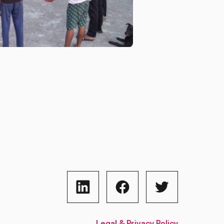
Legal & Privacy Policy