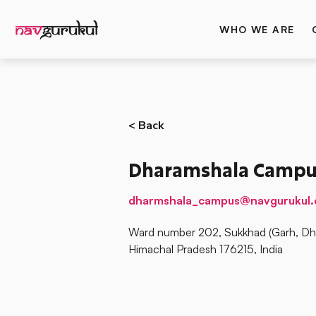
WHO WE ARE
< Back
Dharamshala Campu
dharmshala_campus@navgurukul.
Ward number 202, Sukkhad (Garh, Dha
Himachal Pradesh 176215, India