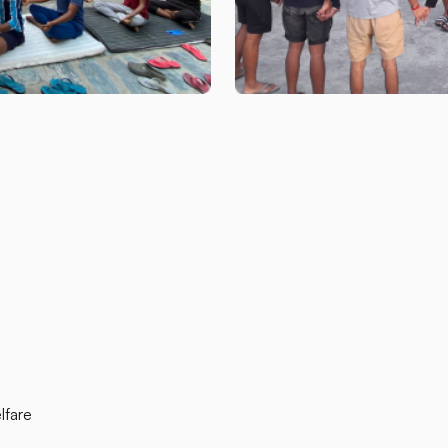
lfare