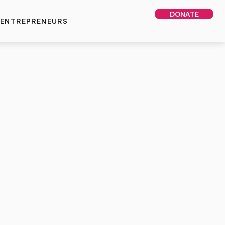
DONATE
 ENTREPRENEURS