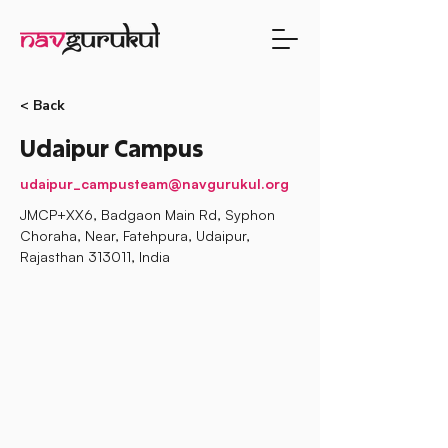
< Back
Udaipur Campus
udaipur_campusteam@navgurukul.org
JMCP+XX6, Badgaon Main Rd, Syphon
Choraha, Near, Fatehpura, Udaipur,
Rajasthan 313011, India