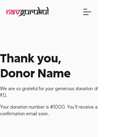
Thank you,
Donor Name
We are so grateful for your generous donation of
₹0.
Your donation number is #1000. You’ll receive a
confirmation email soon.