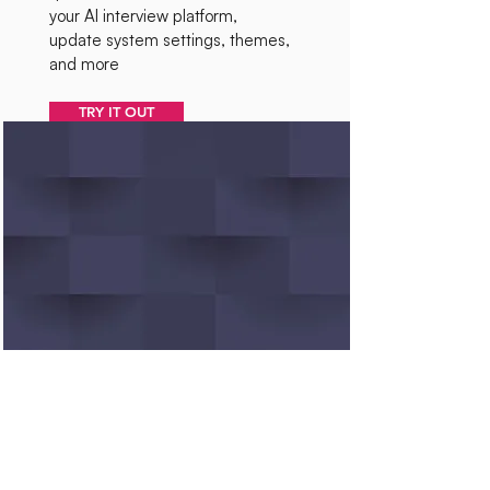
your AI interview platform,
update system settings, themes,
and more
TRY IT OUT
Linux Command Tutor
Learn and practice Linux