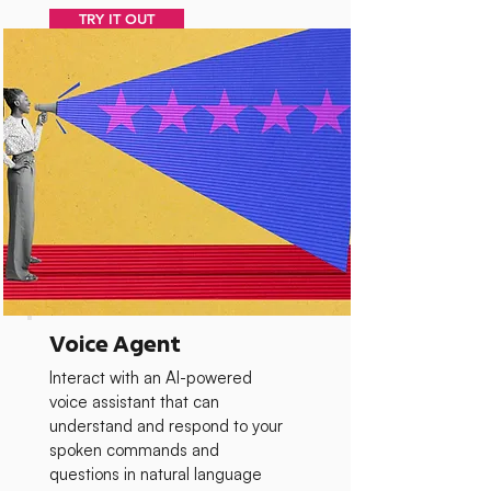
TRY IT OUT
Voice Agent
Interact with an AI-powered
voice assistant that can
understand and respond to your
spoken commands and
questions in natural language