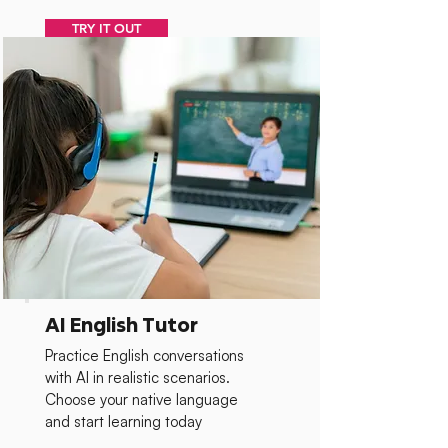
TRY IT OUT
AI English Tutor
Practice English conversations
with AI in realistic scenarios.
Choose your native language
and start learning today