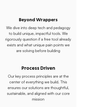
Beyond Wrappers
We dive into deep tech and pedagogy
to build unique, impactful tools. We
rigorously question if a free tool already
exists and what unique pain points we
are solving before building
Process Driven
Our key process principles are at the
center of everything we build. This
ensures our solutions are thoughtful,
sustainable, and aligned with our core
mission