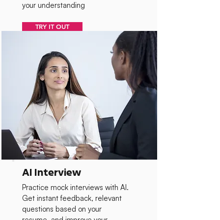
your understanding
TRY IT OUT
AI Interview
Practice mock interviews with AI.
Get instant feedback, relevant
questions based on your
resume, and improve your