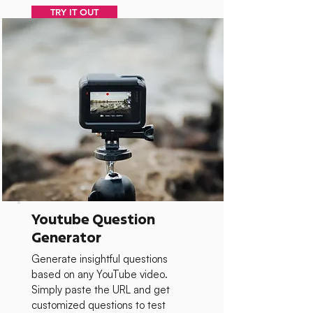
TRY IT OUT
Youtube Question
Generator
Generate insightful questions
based on any YouTube video.
Simply paste the URL and get
customized questions to test