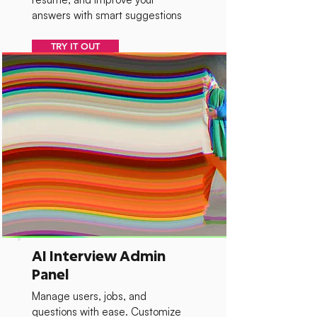
answers with smart suggestions
TRY IT OUT
AI Interview Admin
Panel
Manage users, jobs, and
questions with ease. Customize