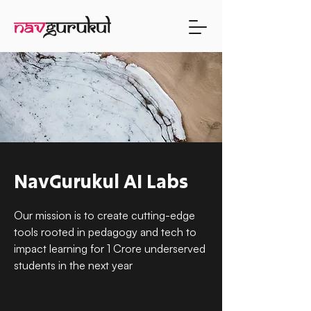
NavGurukul AI Labs
Our mission is to create cutting-edge
tools rooted in pedagogy and tech to
impact learning for 1 Crore underserved
students in the next year