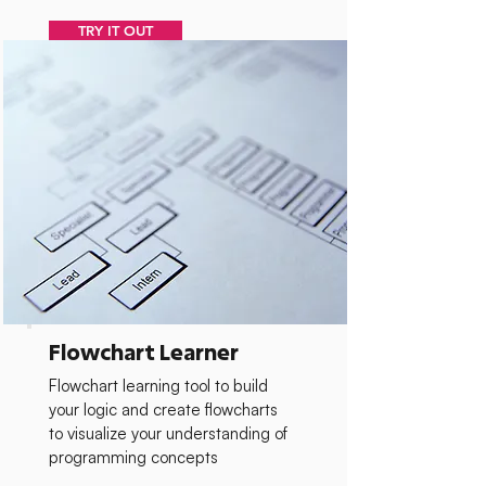
TRY IT OUT
Flowchart Learner
Flowchart learning tool to build
your logic and create flowcharts
to visualize your understanding of
programming concepts