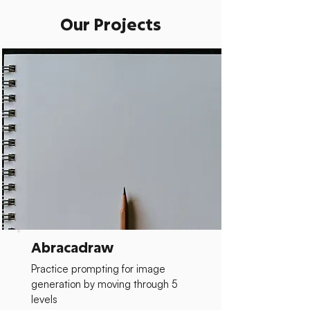
Our Projects
Abracadraw
Practice prompting for image
generation by moving through 5
levels