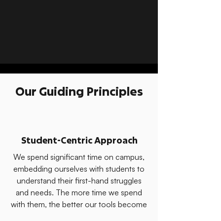
Our Guiding Principles
Student-Centric Approach
We spend significant time on campus,
embedding ourselves with students to
understand their first-hand struggles
and needs. The more time we spend
with them, the better our tools become