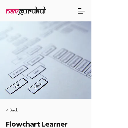
< Back
Flowchart Learner