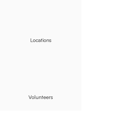
Locations
Volunteers