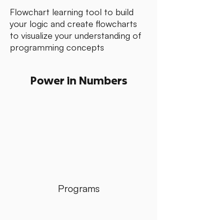
Flowchart learning tool to build
your logic and create flowcharts
to visualize your understanding of
programming concepts
Power in Numbers
Programs